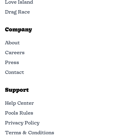
Love Island
Drag Race
Company
About
Careers
Press
Contact
Support
Help Center
Pools Rules
Privacy Policy
Terms & Conditions