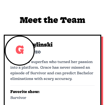
Meet the Team
Grace Hylinski
G
Founder & CEO
Reality TV superfan who turned her passion
into a platform. Grace has never missed an
episode of Survivor and can predict Bachelor
eliminations with scary accuracy.
Favorite show:
Survivor