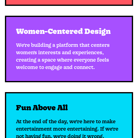
Women-Centered Design
We're building a platform that centers
women's interests and experiences,
creating a space where everyone feels
welcome to engage and connect.
Fun Above All
At the end of the day, we're here to make
entertainment more entertaining. If we're
not having fun, we're doing it wrong.