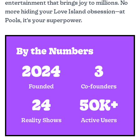
entertainment that brings joy to millions. No
more hiding your Love Island obsession—at
Pools, it's your superpower.
By the Numbers
2024
3
Founded
Co-founders
24
50K+
Reality Shows
Active Users