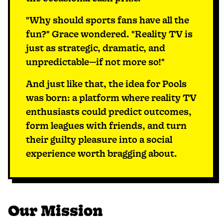
"Why should sports fans have all the
fun?" Grace wondered. "Reality TV is
just as strategic, dramatic, and
unpredictable—if not more so!"
And just like that, the idea for Pools
was born: a platform where reality TV
enthusiasts could predict outcomes,
form leagues with friends, and turn
their guilty pleasure into a social
experience worth bragging about.
Our Mission