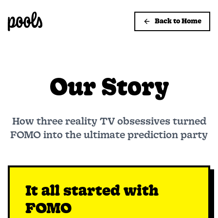
Back to Home
Our Story
How three reality TV obsessives turned
FOMO into the ultimate prediction party
It all started with
FOMO