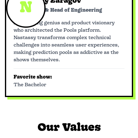
Nastassy Zaragov
N
Co-founder & Head of Engineering
Engineering genius and product visionary
who architected the Pools platform.
Nastassy transforms complex technical
challenges into seamless user experiences,
making prediction pools as addictive as the
shows themselves.
Favorite show:
The Bachelor
Our Values