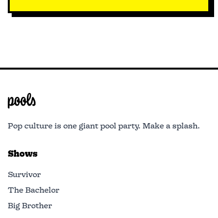
Pop culture is one giant pool party. Make a splash.
Shows
Survivor
The Bachelor
Big Brother