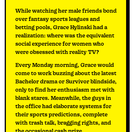
While watching her male friends bond
over fantasy sports leagues and
betting pools, Grace Hylinski had a
realization: where was the equivalent
social experience for women who
were obsessed with reality TV?
Every Monday morning, Grace would
come to work buzzing about the latest
Bachelor drama or Survivor blindside,
only to find her enthusiasm met with
blank stares. Meanwhile, the guys in
the office had elaborate systems for
their sports predictions, complete
with trash talk, bragging rights, and
the occasional cash prize.