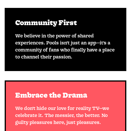
Community First
We believe in the power of shared
experiences. Pools isn't just an app—it's a
community of fans who finally have a place
to channel their passion.
Embrace the Drama
We don't hide our love for reality TV—we
celebrate it. The messier, the better. No
guilty pleasures here, just pleasures.