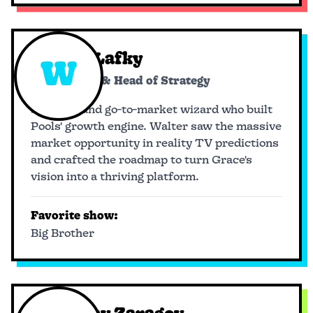
Walter Lafky
W
Co-founder & Head of Strategy
Strategy and go-to-market wizard who built
Pools' growth engine. Walter saw the massive
market opportunity in reality TV predictions
and crafted the roadmap to turn Grace's
vision into a thriving platform.
Favorite show:
Big Brother