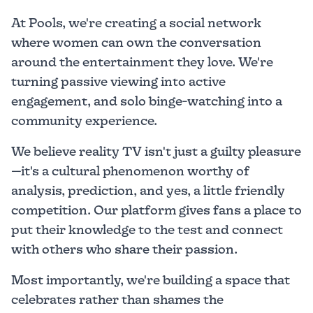
At Pools, we're creating a social network
where women can own the conversation
around the entertainment they love. We're
turning passive viewing into active
engagement, and solo binge-watching into a
community experience.
We believe reality TV isn't just a guilty pleasure
—it's a cultural phenomenon worthy of
analysis, prediction, and yes, a little friendly
competition. Our platform gives fans a place to
put their knowledge to the test and connect
with others who share their passion.
Most importantly, we're building a space that
celebrates rather than shames the