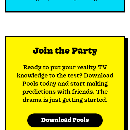
Join the Party
Ready to put your reality TV
knowledge to the test? Download
Pools today and start making
predictions with friends. The
drama is just getting started.
Download Pools